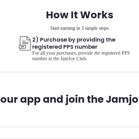
How It Works
Start earning in 3 simple steps
2) Purchase by providing the
registered PPS number
For all your purchases, provide the registered PPS
number in the JamJoy Club.
ur app and join the Jamjoy