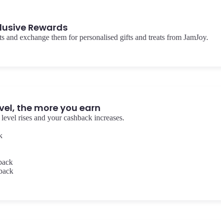
lusive Rewards
s and exchange them for personalised gifts and treats from JamJoy.
vel, the more you earn
level rises and your cashback increases.
k
back
back