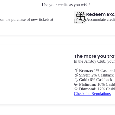
Use your credits as you wish!
Redeem Exc
on the purchase of new tickets at
Accumulate credit
The more you tra
In the JamJoy Club, your 
🥉
Bronze:
1% Cashbac
🥈
Silver:
2% Cashback
🥇
Gold:
6% Cashback
💎
Platinum:
10% Cash
💠
Diamond:
12% Cash
Check the Regulations