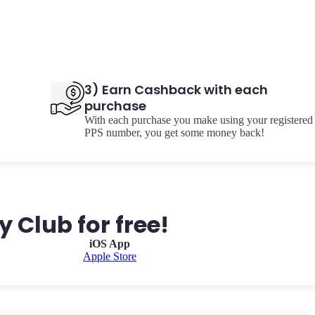
3) Earn Cashback with each
purchase
With each purchase you make using your registered
PPS number, you get some money back!
 Club for free!
iOS App
Apple Store