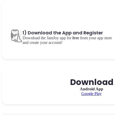
1) Download the App and Register
Download the JamJoy app for
free
from your app store
and create your account!
Download o
Android App
Google Play