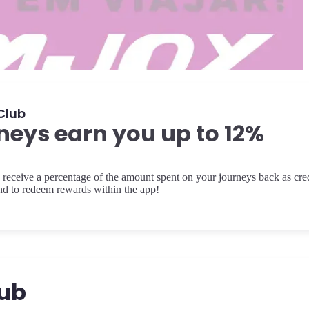
Club
neys earn you up to 12%
receive a percentage of the amount spent on your journeys back as cred
and to redeem rewards within the app!
lub