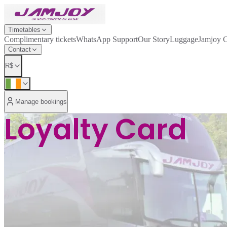
Timetables
Complimentary tickets
WhatsApp Support
Our Story
Luggage
Jamjoy 
Contact
R$
Manage bookings
Loyalty Card