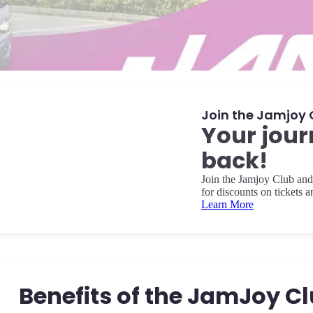
Join the Jamjoy 
Your jour
back!
Join the Jamjoy Club and 
for discounts on tickets 
Learn More
Benefits of the JamJoy C