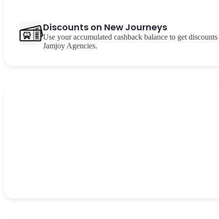
Discounts on New Journeys
Use your accumulated cashback balance to get discounts 
Jamjoy Agencies.