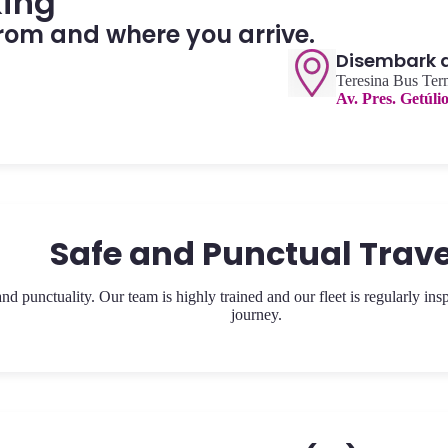
king
rom and where you arrive.
Disembark at
Teresina Bus Ter
Av. Pres. Getúli
Safe and Punctual Trave
 punctuality. Our team is highly trained and our fleet is regularly ins
journey.