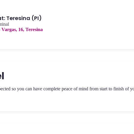
: Teresina (PI)
minal
o Vargas, 16, Teresina
l
pected so you can have complete peace of mind from start to finish of y