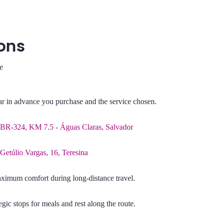
ons
e
far in advance you purchase and the service chosen.
BR-324, KM 7.5 - Águas Claras, Salvador
 Getúlio Vargas, 16, Teresina
aximum comfort during long-distance travel.
gic stops for meals and rest along the route.