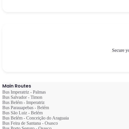
```
Secure yo
Main Routes
Bus Imperatriz - Palmas
Bus Salvador - Timon
Bus Belém - Imperatriz
Bus Parauapebas - Belém
Bus São Luiz - Belém
Bus Belém - Conceição do Araguaia
Bus Feira de Santana - Osasco
Bus Porto Seguro - Osasco