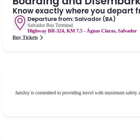
Boarding and Disembar
Know exactly where you depart f
Departure from: Salvador (BA)
Salvador Bus Terminal
Highway BR-324, KM 7.5 - Águas Claras, Salvador
Buy Tickets
JamJoy is committed to providing travel with maximum safety and