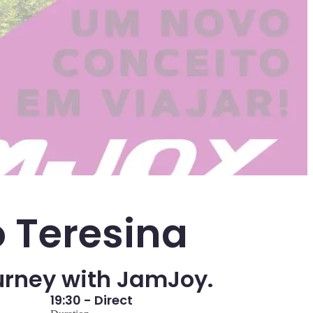
o Teresina
urney with JamJoy.
19:30 - Direct