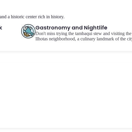
d a historic center rich in history.
k
Gastronomy and Nightlife
Don't miss trying the tambaqui stew and visiting the
Ilhotas neighborhood, a culinary landmark of the cit