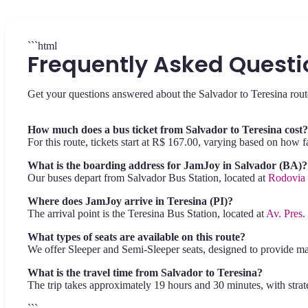
```html
Frequently Asked Questi
Get your questions answered about the Salvador to Teresina rout
How much does a bus ticket from Salvador to Teresina cost?
For this route, tickets start at R$ 167.00, varying based on how 
What is the boarding address for JamJoy in Salvador (BA)?
Our buses depart from Salvador Bus Station, located at
Rodovia 
Where does JamJoy arrive in Teresina (PI)?
The arrival point is the Teresina Bus Station, located at
Av. Pres.
What types of seats are available on this route?
We offer Sleeper and Semi-Sleeper seats, designed to provide m
What is the travel time from Salvador to Teresina?
The trip takes approximately 19 hours and 30 minutes, with strate