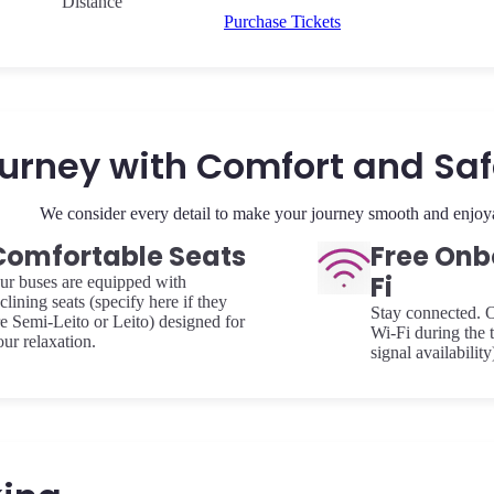
Distance
Purchase Tickets
urney with Comfort and Sa
We consider every detail to make your journey smooth and enjoy
Comfortable Seats
Free Onb
Fi
ur buses are equipped with
clining seats (specify here if they
Stay connected. O
re Semi-Leito or Leito) designed for
Wi-Fi during the t
our relaxation.
signal availability