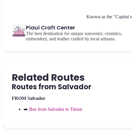
Known as the "Capital of 
Piauí Craft Center
The best destination for unique souvenirs: ceramics,
embroidery, and leather crafted by local artisans.
Related Routes
Routes from Salvador
FROM Salvador
➡️
Bus from Salvador to Timon