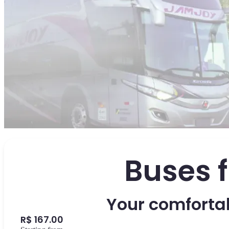
Buses 
Your comfortab
R$ 167.00