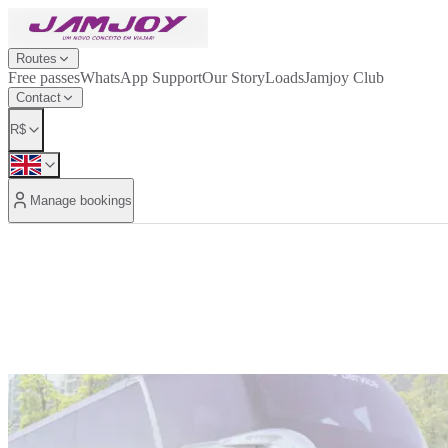
Routes
Free passes
WhatsApp Support
Our Story
Loads
Jamjoy Club
Contact
R$
Manage bookings