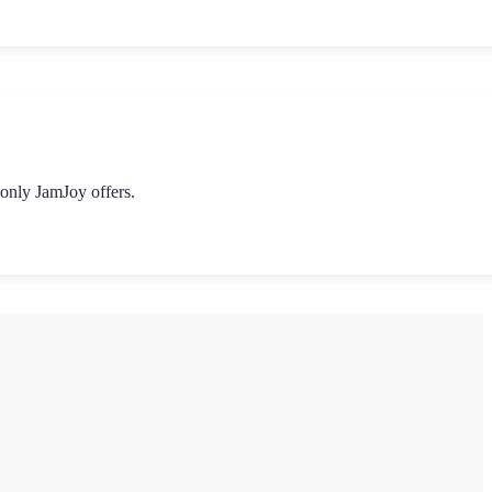
 only JamJoy offers.