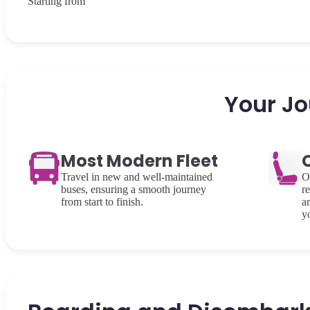
Starting from
Your Jo
Most Modern Fleet
Travel in new and well-maintained
O
buses, ensuring a smooth journey
re
from start to finish.
a
y