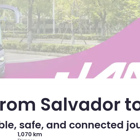
from Salvador t
le, safe, and connected jo
1,070 km