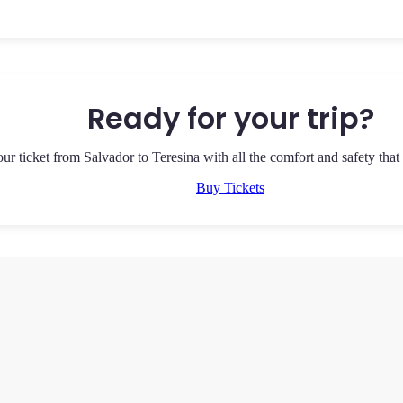
Ready for your trip?
ur ticket from Salvador to Teresina with all the comfort and safety that
Buy Tickets