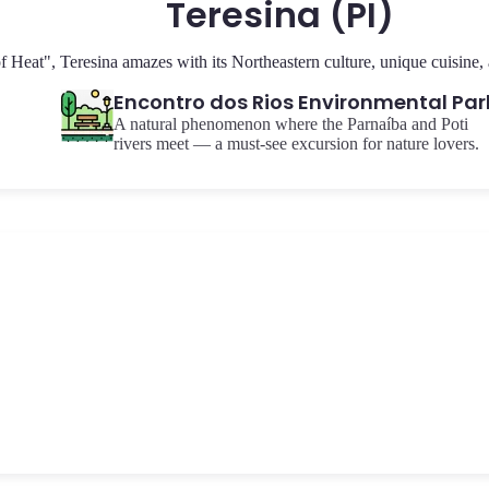
Teresina (PI)
Heat", Teresina amazes with its Northeastern culture, unique cuisine, an
Encontro dos Rios Environmental Par
A natural phenomenon where the Parnaíba and Poti
rivers meet — a must-see excursion for nature lovers.