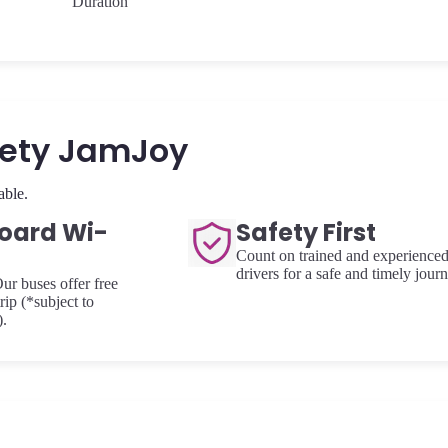
Duration
fety JamJoy
able.
oard Wi-
Safety First
Count on trained and experience
drivers for a safe and timely journ
ur buses offer free
rip (*subject to
).