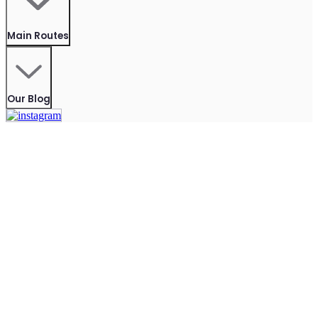
Main Routes
Our Blog