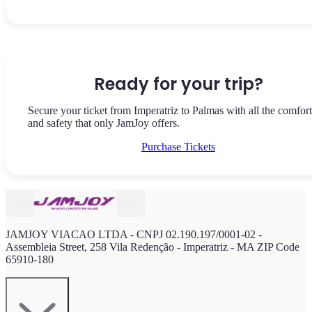
Ready for your trip?
Secure your ticket from Imperatriz to Palmas with all the comfort
and safety that only JamJoy offers.
Purchase Tickets
JAMJOY VIACAO LTDA - CNPJ 02.190.197/0001-02 -
Assembleia Street, 258 Vila Redenção - Imperatriz - MA ZIP Code
65910-180