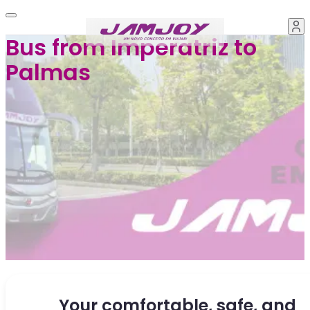
Bus from Imperatriz to
Palmas
Your comfortable, safe, and