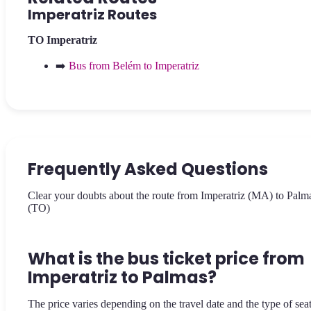
Imperatriz Routes
TO
Imperatriz
➡️
Bus from Belém to Imperatriz
Frequently Asked Questions
Clear your doubts about the route from Imperatriz (MA) to Palm
(TO)
What is the bus ticket price from
Imperatriz to Palmas?
The price varies depending on the travel date and the type of sea