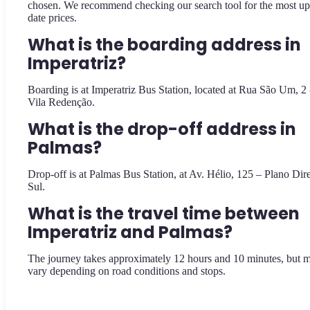
chosen. We recommend checking our search tool for the most up
date prices.
What is the boarding address in
Imperatriz?
Boarding is at Imperatriz Bus Station, located at Rua São Um, 2 
Vila Redenção.
What is the drop-off address in
Palmas?
Drop-off is at Palmas Bus Station, at Av. Hélio, 125 – Plano Dir
Sul.
What is the travel time between
Imperatriz and Palmas?
The journey takes approximately 12 hours and 10 minutes, but 
vary depending on road conditions and stops.