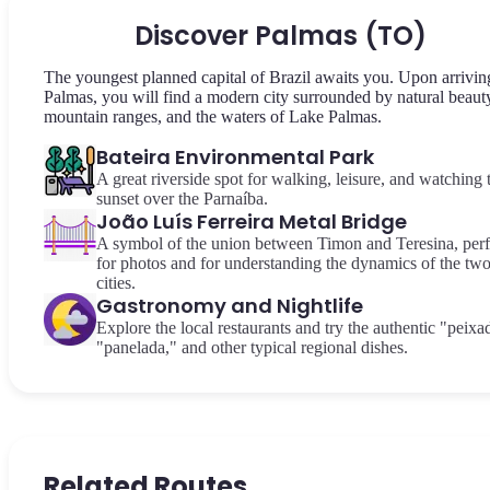
Discover Palmas (TO)
The youngest planned capital of Brazil awaits you. Upon arrivin
Palmas, you will find a modern city surrounded by natural beaut
mountain ranges, and the waters of Lake Palmas.
Bateira Environmental Park
A great riverside spot for walking, leisure, and watching 
sunset over the Parnaíba.
João Luís Ferreira Metal Bridge
A symbol of the union between Timon and Teresina, perf
for photos and for understanding the dynamics of the tw
cities.
Gastronomy and Nightlife
Explore the local restaurants and try the authentic "peixa
"panelada," and other typical regional dishes.
Related Routes