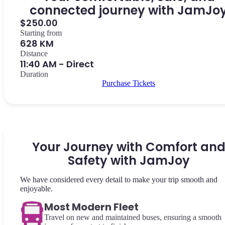
connected journey with JamJo
$250.00
Starting from
628 KM
Distance
11:40 AM - Direct
Duration
Purchase Tickets
Your Journey with Comfort an
Safety with JamJoy
We have considered every detail to make your trip smooth and
enjoyable.
Most Modern Fleet
Travel on new and maintained buses, ensuring a smooth