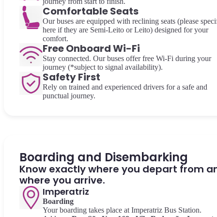
journey from start to finish.
Comfortable Seats
Our buses are equipped with reclining seats (please speci
here if they are Semi-Leito or Leito) designed for your
comfort.
Free Onboard Wi-Fi
Stay connected. Our buses offer free Wi-Fi during your
journey (*subject to signal availability).
Safety First
Rely on trained and experienced drivers for a safe and
punctual journey.
Boarding and Disembarking
Know exactly where you depart from a
where you arrive.
Imperatriz
Boarding
Your boarding takes place at Imperatriz Bus Station.