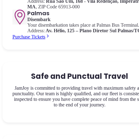
Address:
Rua São Um, 168 - Vila Redenção, Imperatri
MA
, ZIP Code 65913-000
Palmas
Disembark
Your disembarkation takes place at Palmas Bus Terminal
Address:
Av.
Hélio, 125 – Plano Diretor Sul Palmas/T
Purchase Tickets
Safe and Punctual Travel
JamJoy is committed to providing travel with maximum safety 
punctuality. Our team is highly qualified, and our fleet is consiste
inspected to ensure you have complete peace of mind from the s
to the end of your journey.